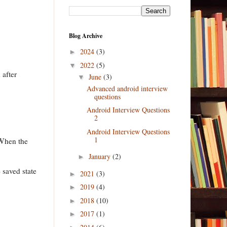
Blog Archive
2024
(3)
►
2022
(5)
▼
 after
June
(3)
▼
Advanced android interview
questions
Android Interview Questions
2
Android Interview Questions
1
 When the
January
(2)
►
e saved state
2021
(3)
►
2019
(4)
►
2018
(10)
►
2017
(1)
►