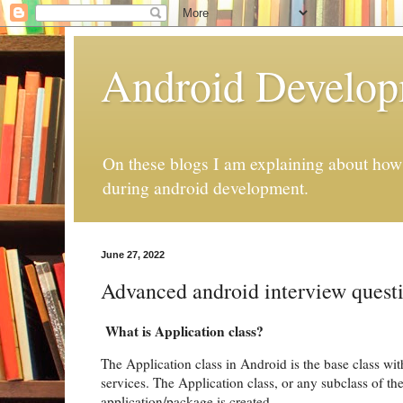
Android Develo
On these blogs I am explaining about how 
during android development.
June 27, 2022
Advanced android interview quest
What is Application class?
The Application class in Android is the base class wi
services. The Application class, or any subclass of the
application/package is created.