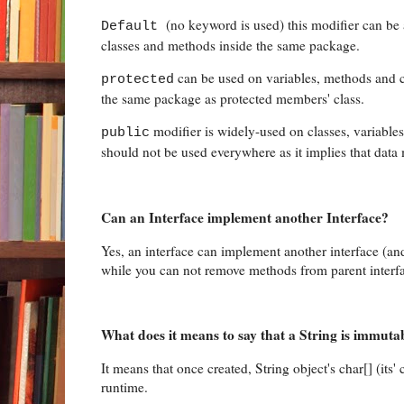
(no keyword is used) this modifier can be 
Default
classes and methods inside the same package.
can be used on variables, methods and co
protected
the same package as protected members' class.
modifier is widely-used on classes, variable
public
should not be used everywhere as it implies that data
Can an Interface implement another Interface?
Yes, an interface can implement another interface (an
while you can not remove methods from parent interfa
What does it means to say that a String is immuta
It means that once created, String object's char[] (its'
runtime.