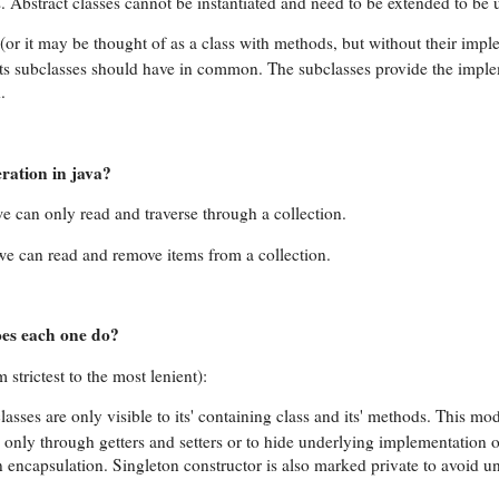
. Abstract classes cannot be instantiated and need to be extended to be 
s (or it may be thought of as a class with methods, but without their impl
f its subclasses should have in common. The subclasses provide the impl
.
ration in java?
 can only read and traverse through a collection.
, we can read and remove items from a collection.
es each one do?
strictest to the most lenient):
lasses are only visible to its' containing class and its' methods. This mod
only through getters and setters or to hide underlying implementation o
n encapsulation. Singleton constructor is also marked private to avoid 