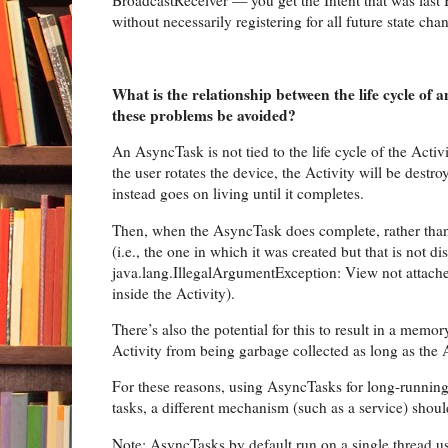
BroadcastReceiver — you get the Intent that was last Br
without necessarily registering for all future state chan
What is the relationship between the life cycle o
these problems be avoided?
An AsyncTask is not tied to the life cycle of the Activ
the user rotates the device, the Activity will be destr
instead goes on living until it completes.
Then, when the AsyncTask does complete, rather than u
(i.e., the one in which it was created but that is not 
java.lang.IllegalArgumentException: View not attache
inside the Activity).
There’s also the potential for this to result in a memo
Activity from being garbage collected as long as the
For these reasons, using AsyncTasks for long-running
tasks, a different mechanism (such as a service) shou
Note: AsyncTasks by default run on a single thread usi