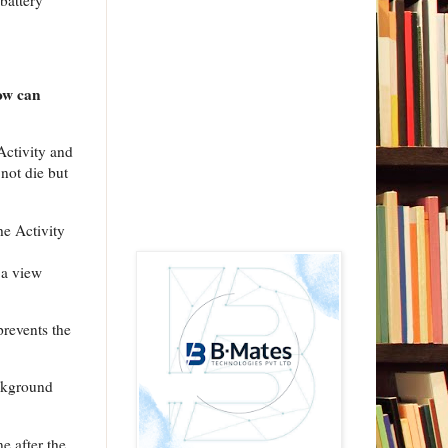
 battery
How can
 Activity and
 not die but
he Activity
 a view
prevents the
ackground
e after the