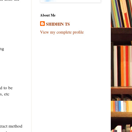
About Me
SHIDHIN TS
View my complete profile
ing
d to be
s, etc
stract method