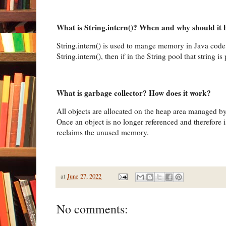
What is String.intern()? When and why should it 
String.intern() is used to mange memory in Java code.
String.intern(), then if in the String pool that string i
What is garbage collector? How does it work?
All objects are allocated on the heap area managed by
Once an object is no longer referenced and therefore i
reclaims the unused memory.
at
June 27, 2022
No comments: