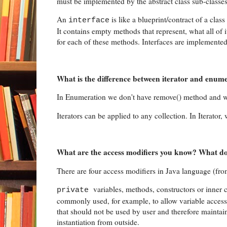
must be implemented by the abstract class sub-classes
An
is like a blueprint/contract of a clas
interface
It contains empty methods that represent, what all o
for each of these methods. Interfaces are implemented
What is the difference between iterator and enume
In Enumeration we don't have remove() method and we
Iterators can be applied to any collection. In Iterator
What are the access modifiers you know? What do
There are four access modifiers in Java language (from 
variables, methods, constructors or inner c
private
commonly used, for example, to allow variable access 
that should not be used by user and therefore maintai
instantiation from outside.