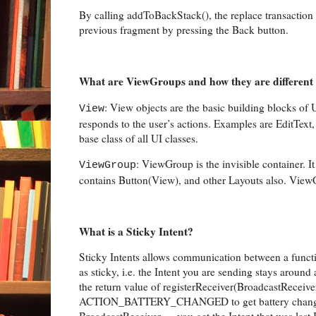
By calling addToBackStack(), the replace transaction i
previous fragment by pressing the Back button.
What are ViewGroups and how they are different
: View objects are the basic building blocks of
View
responds to the user’s actions. Examples are EditText
base class of all UI classes.
: ViewGroup is the invisible container.
ViewGroup
contains Button(View), and other Layouts also. ViewG
What is a Sticky Intent?
Sticky Intents allows communication between a funct
as sticky, i.e. the Intent you are sending stays around 
the return value of registerReceiver(BroadcastReceiver,
ACTION_BATTERY_CHANGED to get battery change even