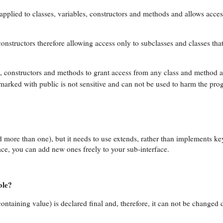
applied to classes, variables, constructors and methods and allows acce
nstructors therefore allowing access only to subclasses and classes that
s, constructors and methods to grant access from any class and method 
 marked with public is not sensitive and can not be used to harm the pro
d more than one), but it needs to use extends, rather than implements 
ce, you can add new ones freely to your sub-interface.
ble?
 containing value) is declared final and, therefore, it can not be changed