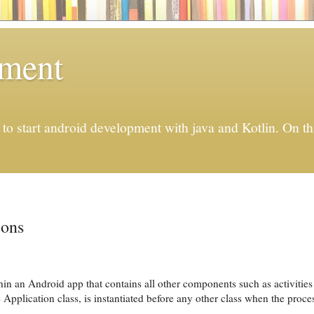
pment
to start android development with java and Kotlin. On thi
ions
thin an Android app that contains all other components such as activitie
 Application class, is instantiated before any other class when the proce