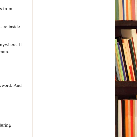
ss from
 are inside
anywhere. It
gram.
keyword. And
 during