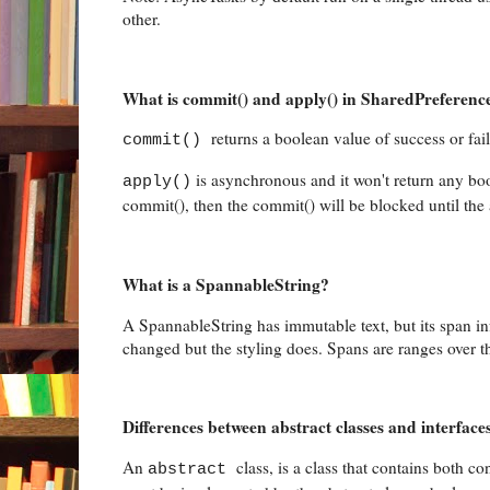
other.
What is commit() and apply() in SharedPreferenc
returns a boolean value of success or fa
commit()
is asynchronous and it won't return any bo
apply()
commit(), then the commit() will be blocked until the 
What is a SpannableString?
A SpannableString has immutable text, but its span i
changed but the styling does. Spans are ranges over the 
Differences between abstract classes and interface
An
class, is a class that contains both
abstract