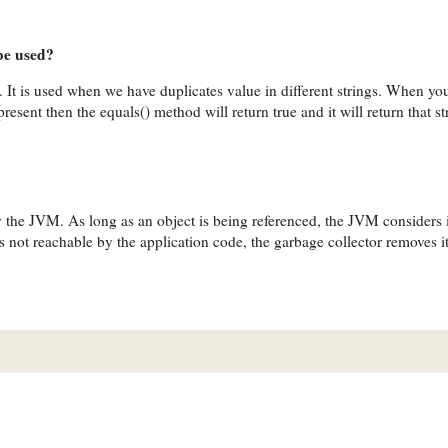
be used?
 It is used when we have duplicates value in different strings. When you
s present then the equals() method will return true and it will return that st
 the JVM. As long as an object is being referenced, the JVM considers it
s not reachable by the application code, the garbage collector removes i