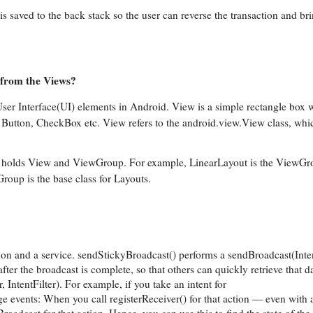
s saved to the back stack so the user can reverse the transaction and br
 from the Views?
 User Interface(UI) elements in Android. View is a simple rectangle box 
, Button, CheckBox etc. View refers to the android.view.View class, whic
 It holds View and ViewGroup. For example, LinearLayout is the ViewGr
roup is the base class for Layouts.
ion and a service. sendStickyBroadcast() performs a sendBroadcast(Int
after the broadcast is complete, so that others can quickly retrieve that 
 IntentFilter). For example, if you take an intent for
ts: When you call registerReceiver() for that action — even with a