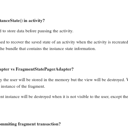
nceState() in activity?
 to store data before pausing the activity.
ed to recover the saved state of an activity when the activity is recreated
he bundle that contains the instance state information.
dapter vs FragmentStatePagerAdapter?
by the user will be stored in the memory but the view will be destroyed.
e instance of the fragment.
nt instance will be destroyed when it is not visible to the user, except th
ommiting fragment transaction?