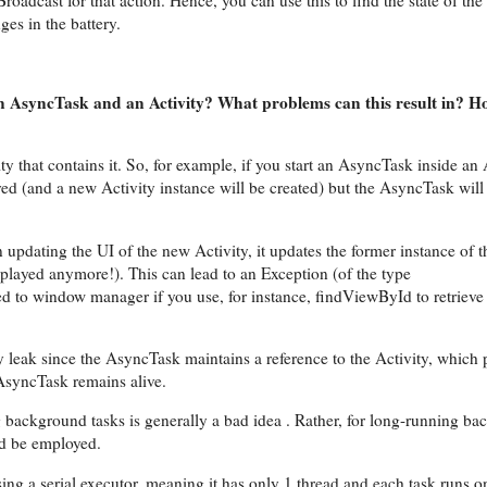
oadcast for that action. Hence, you can use this to find the state of the
ges in the battery.
f an AsyncTask and an Activity? What problems can this result in? 
ity that contains it. So, for example, if you start an AsyncTask inside an
oyed (and a new Activity instance will be created) but the AsyncTask will
pdating the UI of the new Activity, it updates the former instance of t
displayed anymore!). This can lead to an Exception (of the type
d to window manager if you use, for instance, findViewById to retrieve
ry leak since the AsyncTask maintains a reference to the Activity, which 
 AsyncTask remains alive.
 background tasks is generally a bad idea . Rather, for long-running b
ld be employed.
ng a serial executor, meaning it has only 1 thread and each task runs on