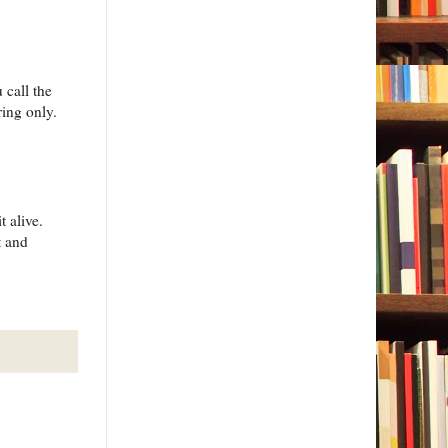
 call the
ring only.
 alive.
t and