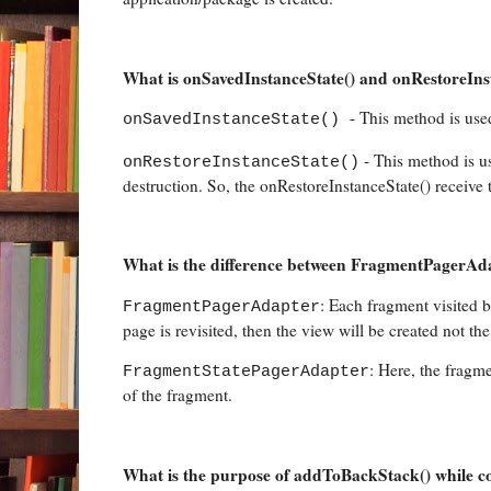
What is onSavedInstanceState() and onRestoreInsta
- This method is used
onSavedInstanceState()
- This method is us
onRestoreInstanceState()
destruction. So, the onRestoreInstanceState() receive t
What is the difference between FragmentPagerA
: Each fragment visited 
FragmentPagerAdapter
page is revisited, then the view will be created not th
: Here, the fragme
FragmentStatePagerAdapter
of the fragment.
What is the purpose of addToBackStack() while c