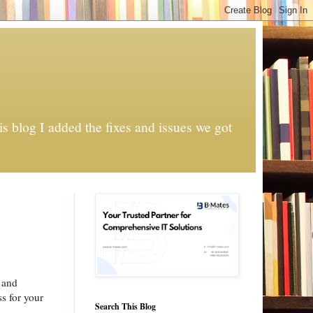
s blog I added the fixes and issues we got
s and
ss for your
Search This Blog