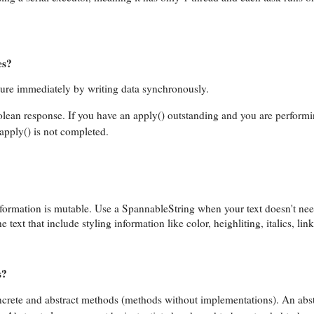
es?
ilure immediately by writing data synchronously.
olean response. If you have an apply() outstanding and you are perform
apply() is not completed.
nformation is mutable. Use a SpannableString when your text doesn't nee
text that include styling information like color, heighliting, italics, link
s?
 concrete and abstract methods (methods without implementations). An ab