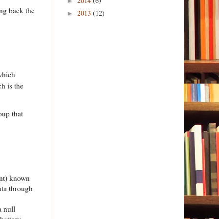
2014
(6)
►
ing back the
2013
(12)
►
which
h is the
oup that
ent) known
data through
 null