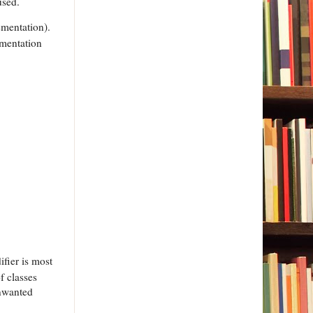
used.
ementation).
ementation
ifier is most
f classes
unwanted