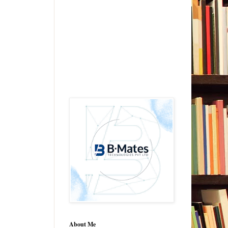
About Me