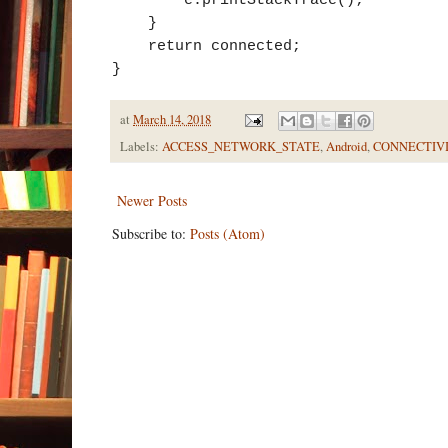
}
return connected;
}
at
March 14, 2018
Labels:
ACCESS_NETWORK_STATE
,
Android
,
CONNECTIVI
Newer Posts
Subscribe to:
Posts (Atom)