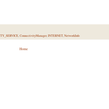
TY_SERVICE
,
ConnectivityManager
,
INTERNET
,
NetworkInfo
Home