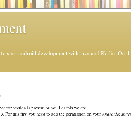
pment
to start android development with java and Kotlin. On thi
y
net connection is present or not. For this we are
. For this first you need to add the permission on your
AndroidManifes
fo