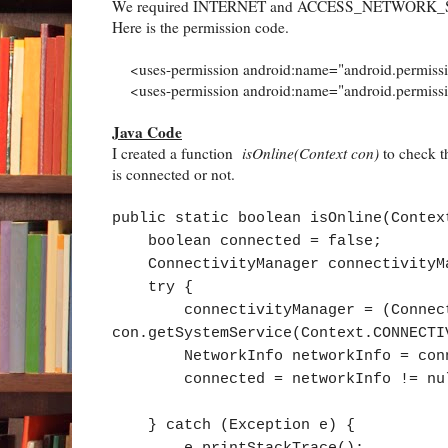
We required INTERNET and ACCESS_NETWORK_STATE. 
Here is the permission code.
<uses-permission android:name="android.permiss
<uses-permission android:name="android.perm
Java Code
I created a function
isOnline(Context con)
to check th
is connected or not.
public static boolean isOnline(Contex
boolean connected = false;
ConnectivityManager connectivityM
try {
connectivityManager = (Connecti
con.getSystemService(Context.CONNECTI
NetworkInfo networkInfo = connect
connected = networkInfo != null &
} catch (Exception e) {
e.printStackTrace();