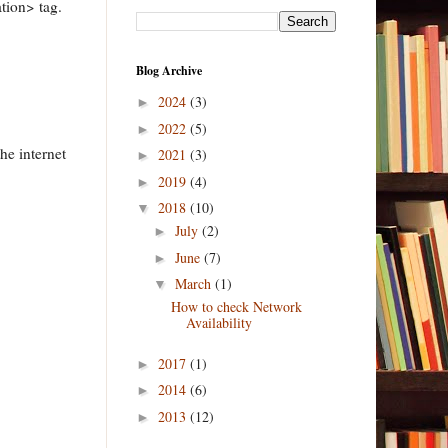
ion> tag.
Blog Archive
2024
(3)
►
2022
(5)
►
the internet
2021
(3)
►
2019
(4)
►
2018
(10)
▼
July
(2)
►
June
(7)
►
March
(1)
▼
How to check Network
Availability
2017
(1)
►
2014
(6)
►
2013
(12)
►