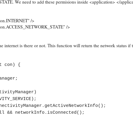
We need to add these permisions inside <application> </applicat
ion.INTERNET" />
ission.ACCESS_NETWORK_STATE" />
e internet is there or not. This function will return the network status if 
t con) {
anager;
vityManager)
VITY_SERVICE);
ivityManager.getActiveNetworkInfo();
& networkInfo.isConnected();