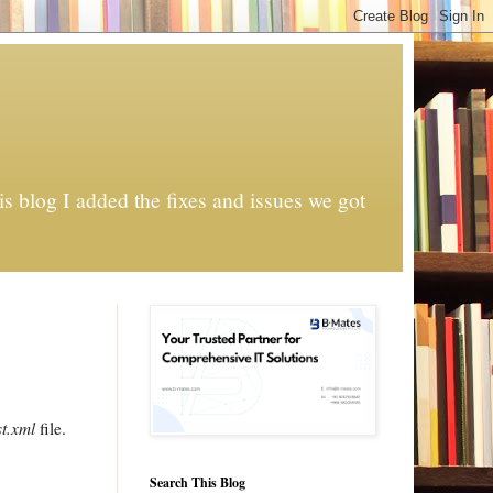
s blog I added the fixes and issues we got
t.xml
file.
Search This Blog