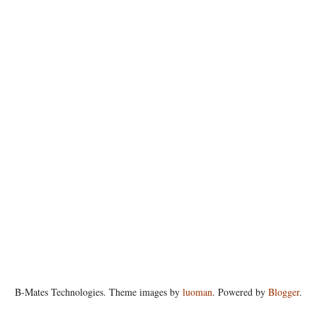
B-Mates Technologies. Theme images by
luoman
. Powered by
Blogger
.