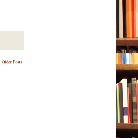
Older Posts