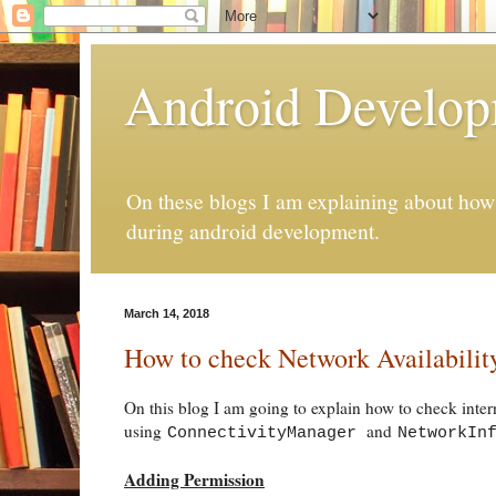
Android Develo
On these blogs I am explaining about how 
during android development.
March 14, 2018
How to check Network Availabilit
On this blog I am going to explain how to check inter
using
and
ConnectivityManager
NetworkIn
Adding Permission