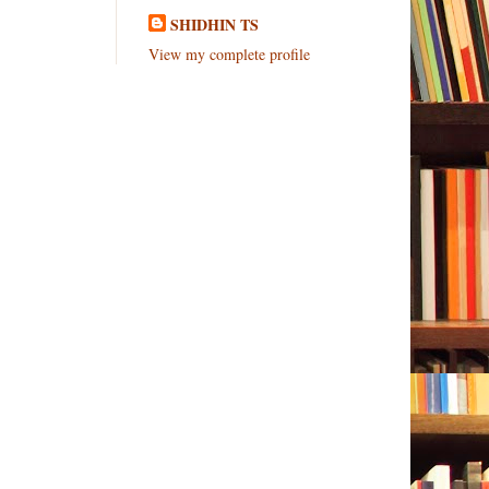
SHIDHIN TS
View my complete profile