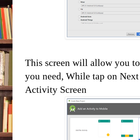
This screen will allow you t
you need, While tap on Next 
Activity Screen