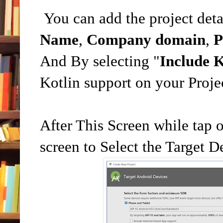
You can add the project deta
Name
,
Company domain
,
P
And By selecting "
Include K
Kotlin support on your Proje
After This Screen while tap 
screen to Select the Target D