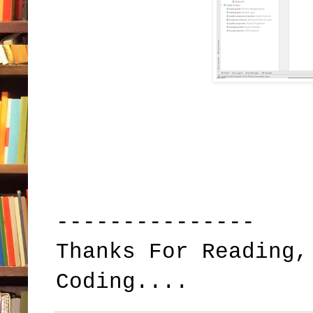
---------------
Thanks For Reading,
Coding....