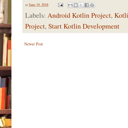
at
June 19, 2018
Labels:
Android Kotlin Project
,
Kotl
Project
,
Start Kotlin Development
Newer Post