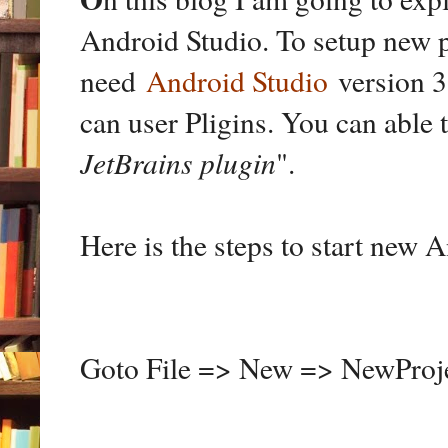
Android Studio. To setup new 
need
Android Studio
version 3.
can user Pligins. You can able 
JetBrains plugin
".
Here is the steps to start new 
Goto File => New => NewProj