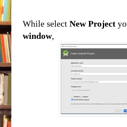
While select
New Project
yo
window
,