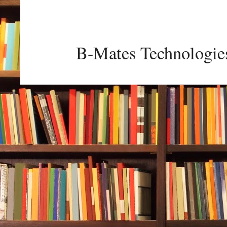
B-Mates Technologie