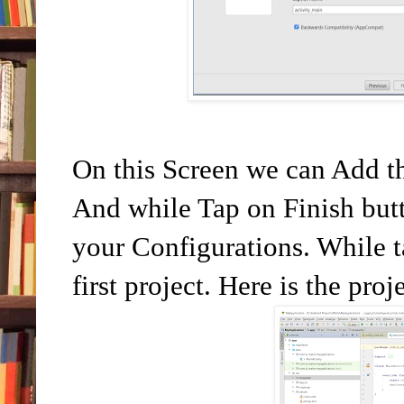
On this Screen we can Add t
And while Tap on Finish butt
your Configurations. While ta
first project. Here is the pro