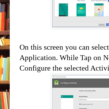
On this screen you can selec
Application. While Tap on Ne
Configure the selected Activ