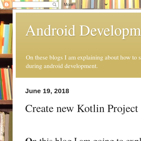
Android Developm
On these blogs I am explaining about how to s
during android development.
June 19, 2018
Create new Kotlin Project
O
n this blog I am going to ex